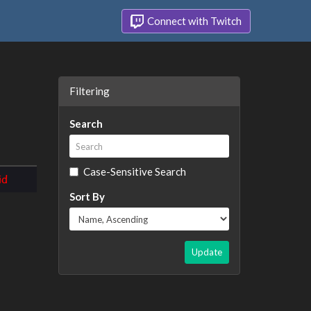
Connect with Twitch
Filtering
Search
Case-Sensitive Search
Sort By
Update