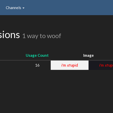
Channels
sions
1 way to woof
Usage Count
Image
16