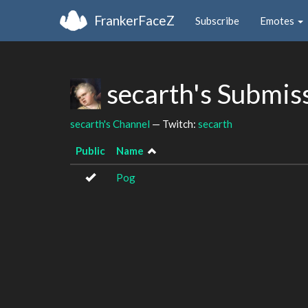
FrankerFaceZ
Subscribe
Emotes
secarth's Submis
secarth's Channel
— Twitch:
secarth
Public
Name
Pog