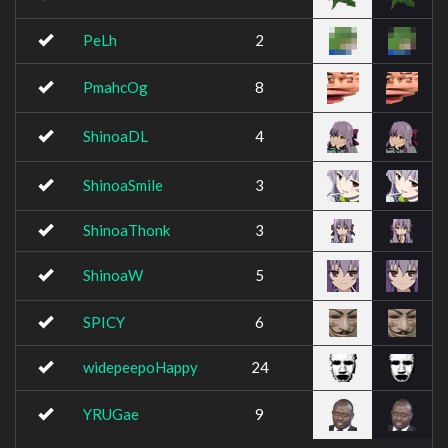
PeLh
2
PmahcOg
8
ShinoaDL
4
ShinoaSmile
3
ShinoaThonk
3
ShinoaW
5
SPICY
6
widepeepoHappy
24
YRUGae
9