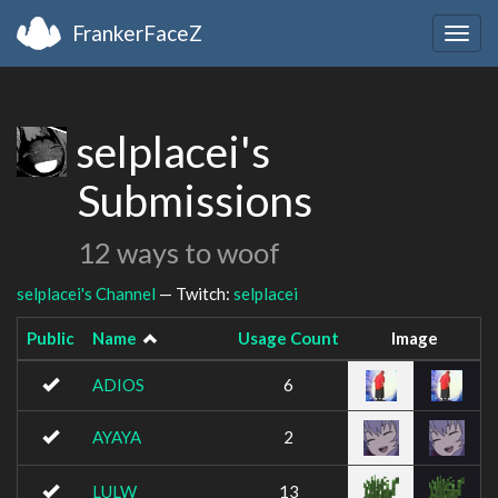
FrankerFaceZ
Togg
navig
selplacei's
Submissions
12 ways to woof
selplacei's Channel
— Twitch:
selplacei
Public
Name
Usage Count
Image
ADIOS
6
AYAYA
2
LULW
13