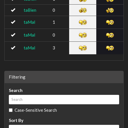
taBien
0
taMal
1
taMal
0
taMal
3
Filtering
Search
Case-Sensitive Search
Sort By