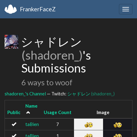
FrankerFaceZ
Togg
navig
シャドレン
(shadoren_)
's
Submissions
6 ways to woof
shadoren_'s Channel
— Twitch:
シャドレン
(shadoren_)
Name
Public
Usage Count
Image
taBien
7
taBien
1