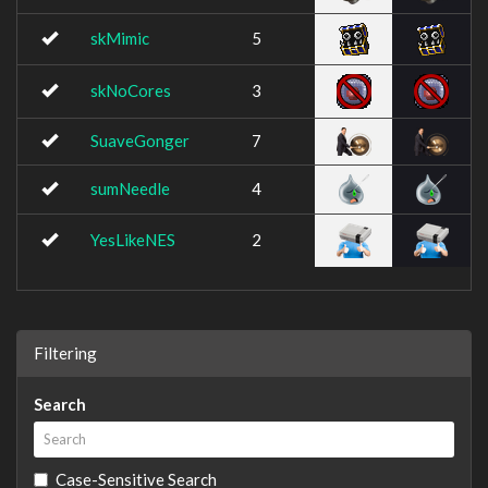
skMimic
5
skNoCores
3
SuaveGonger
7
sumNeedle
4
YesLikeNES
2
Filtering
Search
Case-Sensitive Search