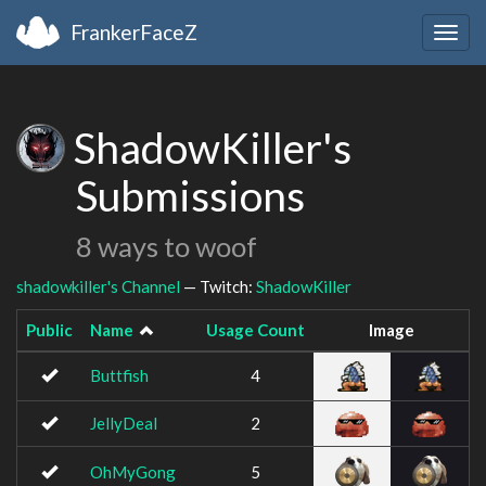
FrankerFaceZ
Togg
navig
ShadowKiller's
Submissions
8 ways to woof
shadowkiller's Channel
— Twitch:
ShadowKiller
Public
Name
Usage Count
Image
Buttfish
4
JellyDeal
2
OhMyGong
5