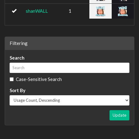
shanWALL
1
Filtering
Search
Case-Sensitive Search
Sort By
Update