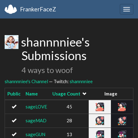
FrankerFaceZ
Togg
navig
shannnniee's
Submissions
4 ways to woof
shannnniee's Channel
— Twitch:
shannnniee
Public
Name
Usage Count
Image
sageLOVE
45
sageMAD
28
sageGUN
13