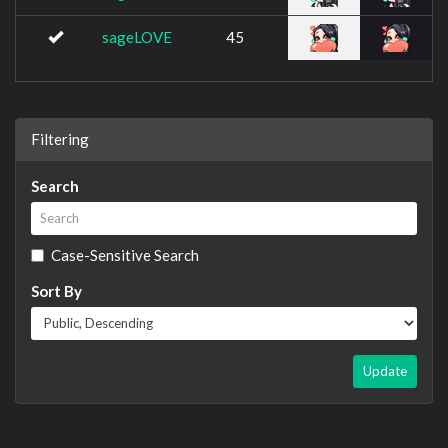
sageLOVE
45
Filtering
Search
Case-Sensitive Search
Sort By
Update