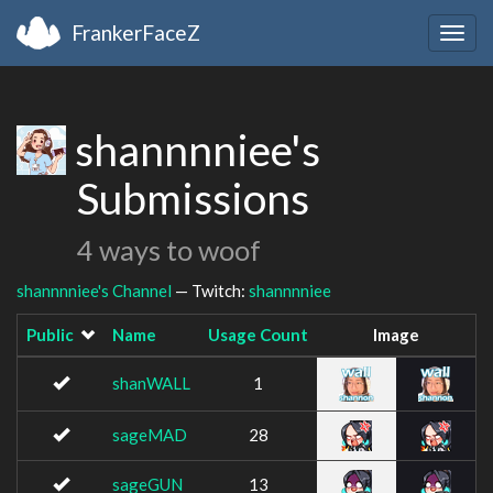
FrankerFaceZ
Togg
navig
shannnniee's
Submissions
4 ways to woof
shannnniee's Channel
— Twitch:
shannnniee
Public
Name
Usage Count
Image
shanWALL
1
sageMAD
28
sageGUN
13