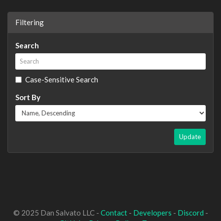
Filtering
Search
Case-Sensitive Search
Sort By
Update
© 2025 Dan Salvato LLC -
Contact
-
Developers
-
Discord
-