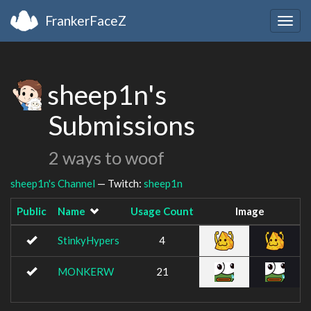
FrankerFaceZ
Togg
navig
sheep1n's
Submissions
2 ways to woof
sheep1n's Channel
— Twitch:
sheep1n
Public
Name
Usage Count
Image
StinkyHypers
4
MONKERW
21