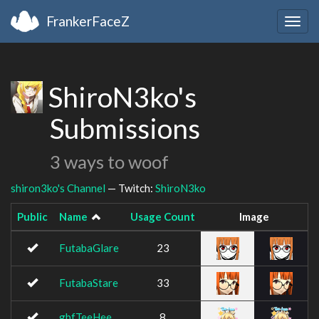
FrankerFaceZ
Togg
navig
ShiroN3ko's
Submissions
3 ways to woof
shiron3ko's Channel
— Twitch:
ShiroN3ko
Public
Name
Usage Count
Image
FutabaGlare
23
FutabaStare
33
gbfTeeHee
8