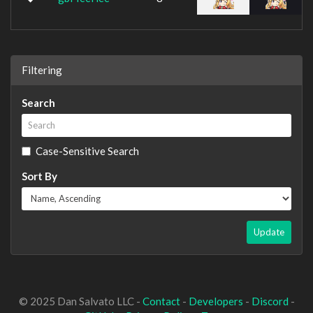
Filtering
Search
Case-Sensitive Search
Sort By
Update
© 2025 Dan Salvato LLC -
Contact
-
Developers
-
Discord
-