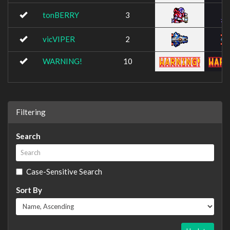
tonBERRY
3
vicVIPER
2
WARNING!
10
Filtering
Search
Case-Sensitive Search
Sort By