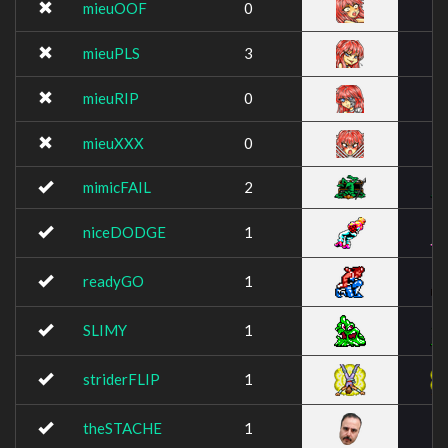
mieuOOF
0
mieuPLS
3
mieuRIP
0
mieuXXX
0
mimicFAIL
2
niceDODGE
1
readyGO
1
SLIMY
1
striderFLIP
1
theSTACHE
1