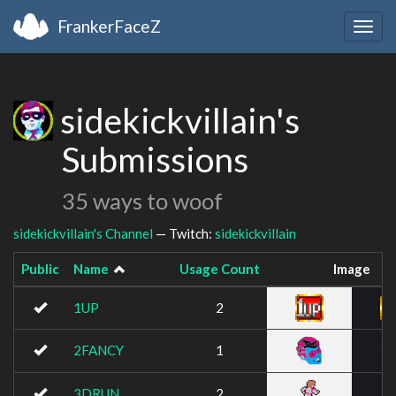
FrankerFaceZ
Togg
navig
sidekickvillain's
Submissions
35 ways to woof
sidekickvillain's Channel
— Twitch:
sidekickvillain
Public
Name
Usage Count
Image
1UP
2
2FANCY
1
3DRUN
2