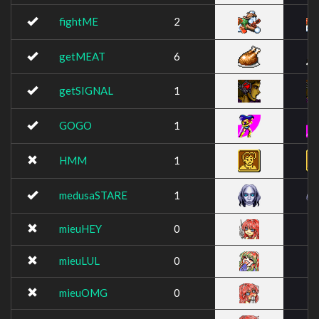
fightME
2
getMEAT
6
getSIGNAL
1
GOGO
1
HMM
1
medusaSTARE
1
mieuHEY
0
mieuLUL
0
mieuOMG
0