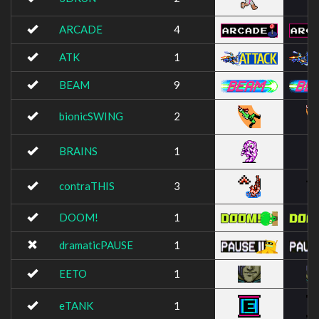
ARCADE
4
ATK
1
BEAM
9
bionicSWING
2
BRAINS
1
contraTHIS
3
DOOM!
1
dramaticPAUSE
1
EETO
1
eTANK
1