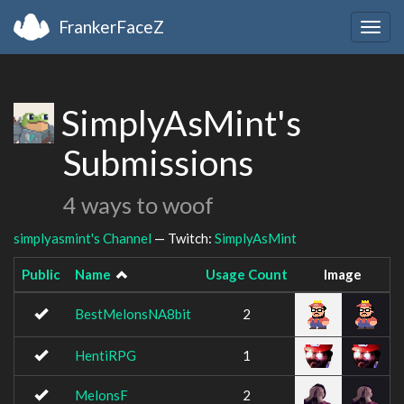
FrankerFaceZ
Togg
navig
SimplyAsMint's
Submissions
4 ways to woof
simplyasmint's Channel
— Twitch:
SimplyAsMint
Public
Name
Usage Count
Image
BestMelonsNA8bit
2
HentiRPG
1
MelonsF
2