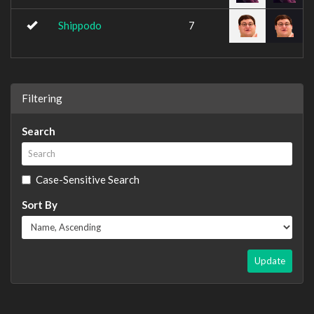
Shippodo
7
Filtering
Search
Case-Sensitive Search
Sort By
Update