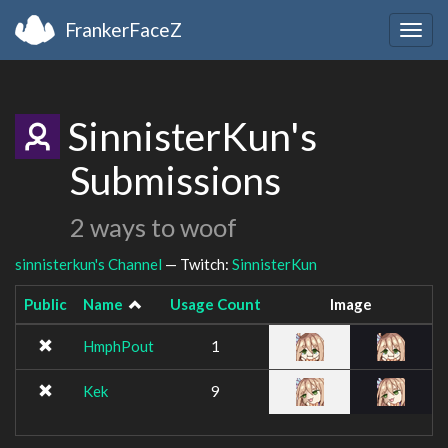
FrankerFaceZ
Togg
navig
SinnisterKun's
Submissions
2 ways to woof
sinnisterkun's Channel
— Twitch:
SinnisterKun
Public
Name
Usage Count
Image
HmphPout
1
Kek
9