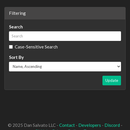
Filtering
Search
Case-Sensitive Search
Sort By
Update
© 2025 Dan Salvato LLC -
Contact
-
Developers
-
Discord
-