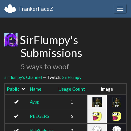
FrankerFaceZ
Togg
navig
SirFlumpy's
Submissions
5 ways to woof
sirflumpy's Channel
— Twitch:
SirFlumpy
Public
Name
Usage Count
Image
Ayup
1
PEEGERS
6
hideSadness
3