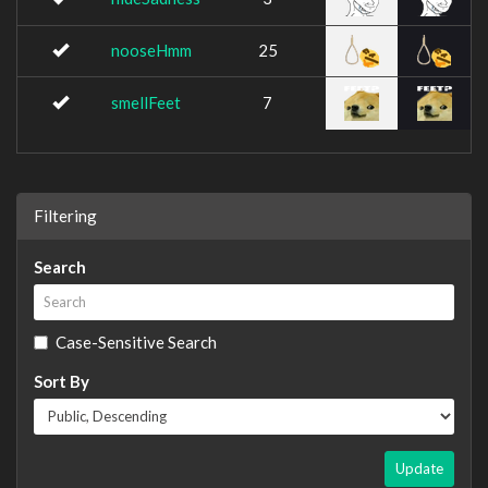
nooseHmm
25
smellFeet
7
Filtering
Search
Case-Sensitive Search
Sort By
Update