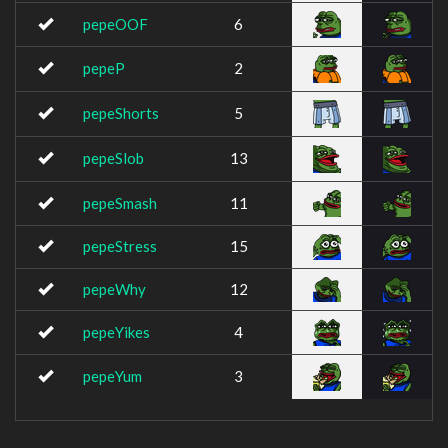
pepeOOF
6
pepeP
2
pepeShorts
5
pepeSlob
13
pepeSmash
11
pepeStress
15
pepeWhy
12
pepeYikes
4
pepeYum
3