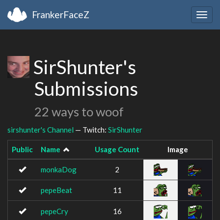
FrankerFaceZ
Togg
navig
SirShunter's
Submissions
22 ways to woof
sirshunter's Channel
— Twitch:
SirShunter
Public
Name
Usage Count
Image
monkaDog
2
pepeBeat
11
pepeCry
16