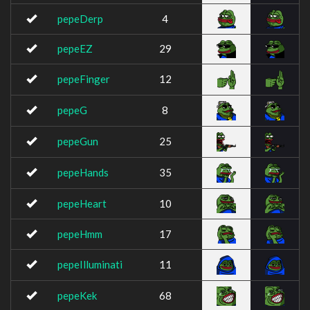
pepeDerp
4
pepeEZ
29
pepeFinger
12
pepeG
8
pepeGun
25
pepeHands
35
pepeHeart
10
pepeHmm
17
pepeIlluminati
11
pepeKek
68