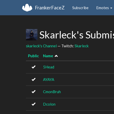
FrankerFaceZ
Subscribe
Emotes
Skarleck's Submi
skarleck's Channel
— Twitch:
Skarleck
Public
Name
5Head
AYAYA
CmonBruh
Dcolon