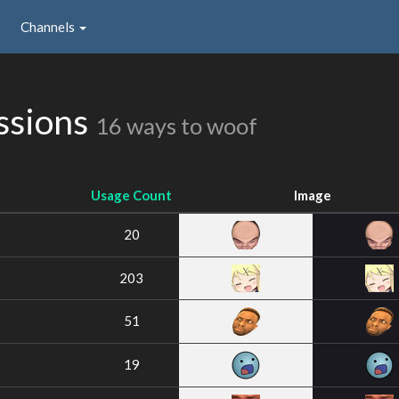
Channels
ssions
16 ways to woof
Usage Count
Image
20
203
51
19