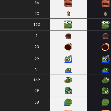
36
23
162
1
23
29
31
169
29
58