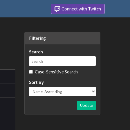
Connect with Twitch
Filtering
Search
Case-Sensitive Search
Sort By
Update