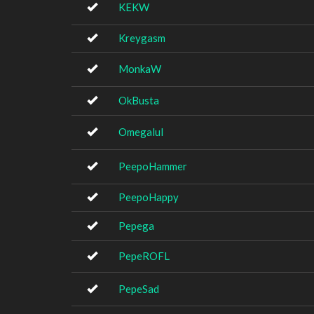
KEKW
Kreygasm
MonkaW
OkBusta
Omegalul
PeepoHammer
PeepoHappy
Pepega
PepeROFL
PepeSad