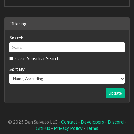
Filtering
Search
Case-Sensitive Search
Sort By
Update
© 2025 Dan Salvato LLC -
Contact
-
Developers
-
Discord
-
GitHub
-
Privacy Policy
-
Terms