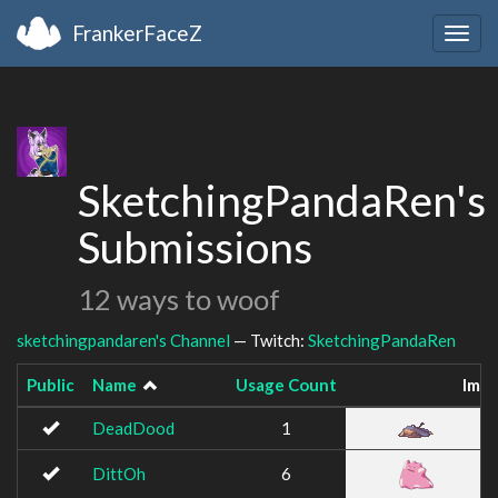
FrankerFaceZ
Togg
navig
SketchingPandaRen's
Submissions
12 ways to woof
sketchingpandaren's Channel
— Twitch:
SketchingPandaRen
Public
Name
Usage Count
Ima
DeadDood
1
DittOh
6