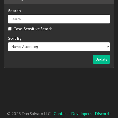
Search
Case-Sensitive Search
Sort By
Update
© 2025 Dan Salvato LLC -
Contact
-
Developers
-
Discord
-