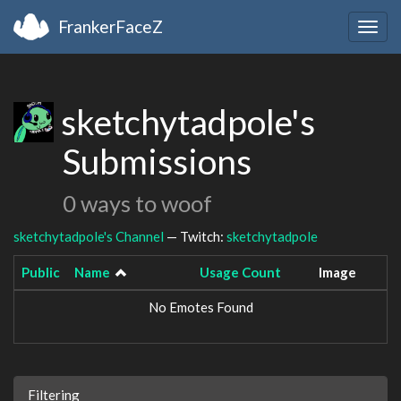
FrankerFaceZ
Togg
navig
sketchytadpole's
Submissions
0 ways to woof
sketchytadpole's Channel
— Twitch:
sketchytadpole
Public
Name
Usage Count
Image
No Emotes Found
Filtering