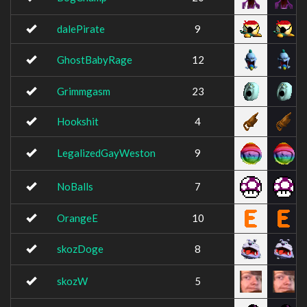
dalePirate
9
GhostBabyRage
12
Grimmgasm
23
Hookshit
4
LegalizedGayWeston
9
NoBalls
7
OrangeE
10
skozDoge
8
skozW
5