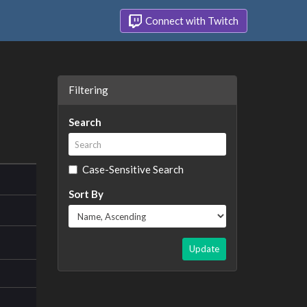
Connect with Twitch
Filtering
Search
Case-Sensitive Search
Sort By
Update