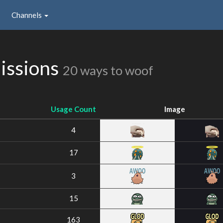
Channels
issions
20 ways to woof
Usage Count
Image
4
17
3
15
163