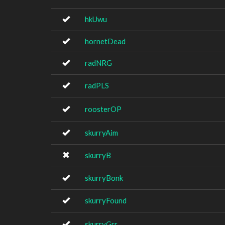
hkUwu
hornetDead
radNRG
radPLS
roosterOP
skurryAim
skurryB
skurryBonk
skurryFound
skurryGrr