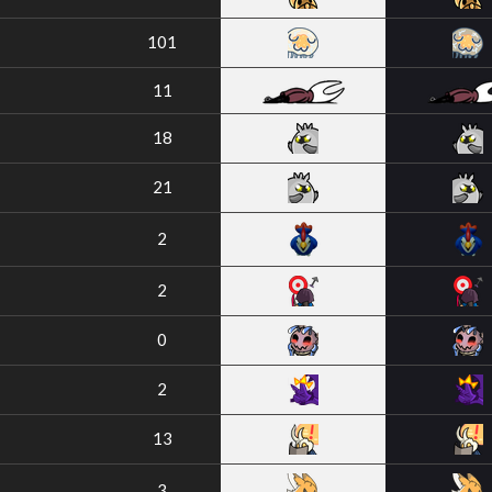
101
11
18
21
2
2
0
2
13
3