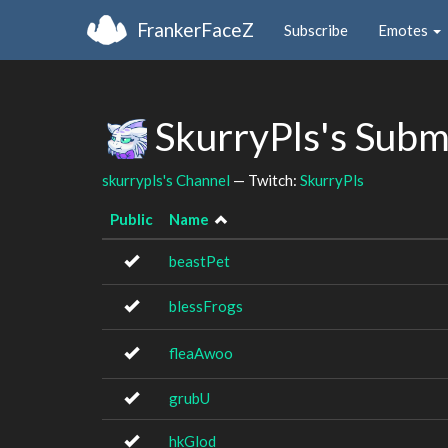
FrankerFaceZ
Subscribe
Emotes
SkurryPls's Subm
skurrypls's Channel
— Twitch:
SkurryPls
Public
Name
beastPet
blessFrogs
fleaAwoo
grubU
hkGlod