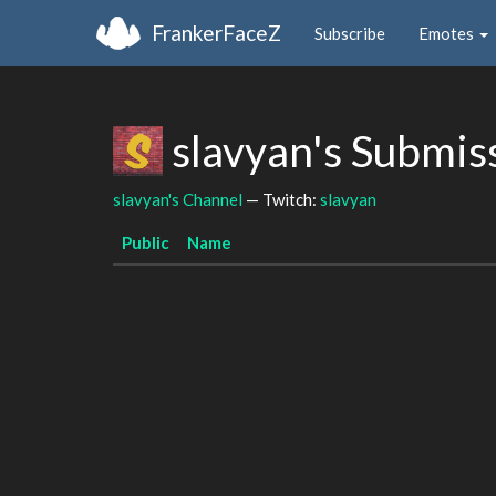
FrankerFaceZ
Subscribe
Emotes
slavyan's Submis
slavyan's Channel
— Twitch:
slavyan
Public
Name