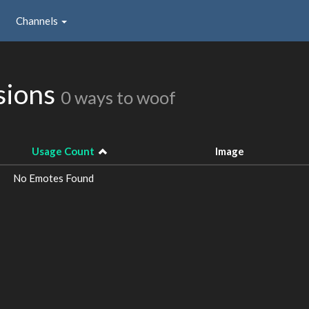
Channels
sions
0 ways to woof
Usage Count
Image
No Emotes Found