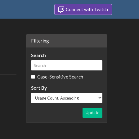
Connect with Twitch
Filtering
Search
Case-Sensitive Search
Sort By
Update