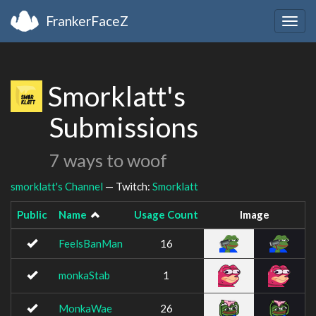
FrankerFaceZ
Togg
navig
Smorklatt's
Submissions
7 ways to woof
smorklatt's Channel
— Twitch:
Smorklatt
Public
Name
Usage Count
Image
FeelsBanMan
16
monkaStab
1
MonkaWae
26