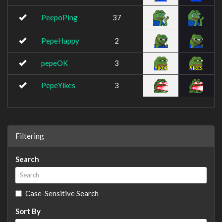
PeepoPing
37
PepeHappy
2
pepeOK
3
PepeYikes
3
Filtering
Search
Case-Sensitive Search
Sort By