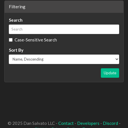
Filtering
Search
Case-Sensitive Search
Sort By
Update
© 2025 Dan Salvato LLC -
Contact
-
Developers
-
Discord
-