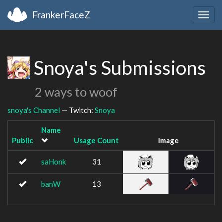
FrankerFaceZ
Togg
navig
Snoya's Submissions
2 ways to woof
snoya's Channel
— Twitch:
Snoya
Name
Public
Usage Count
Image
saHonk
31
banW
13