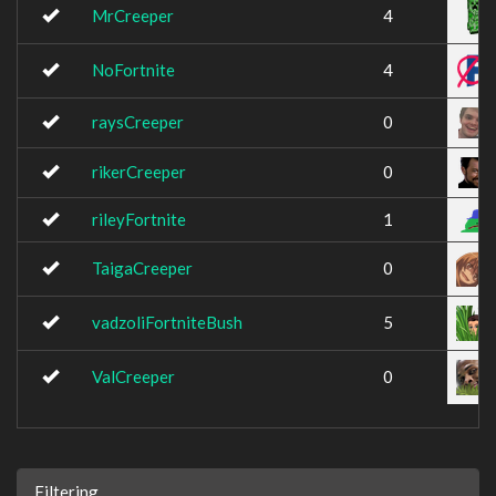
MrCreeper
4
NoFortnite
4
raysCreeper
0
rikerCreeper
0
rileyFortnite
1
TaigaCreeper
0
vadzoliFortniteBush
5
ValCreeper
0
Filtering