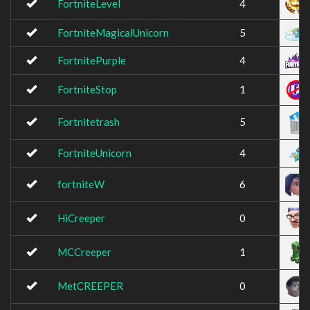
FortniteLevel
4
FortniteMagicalUnicorn
5
FortnitePurple
4
FortniteStop
1
Fortnitetrash
5
FortniteUnicorn
4
fortniteW
6
HiCreeper
0
MCCreeper
1
MetCREEPER
0