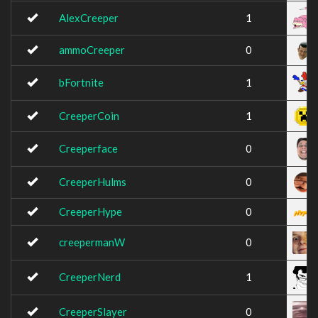
AlexCreeper
1
ammoCreeper
0
bFortnite
1
CreeperCoin
1
Creeperface
0
CreeperHulms
0
CreeperHype
0
creepermanW
0
CreeperNerd
1
CreeperSlayer
0