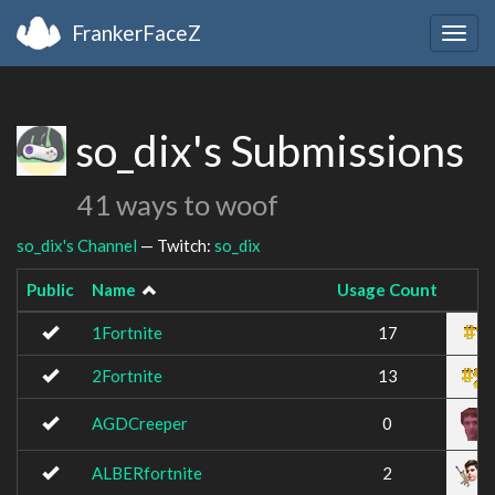
FrankerFaceZ
Togg
navig
so_dix's Submissions
41 ways to woof
so_dix's Channel
— Twitch:
so_dix
Public
Name
Usage Count
Im
1Fortnite
17
2Fortnite
13
AGDCreeper
0
ALBERfortnite
2