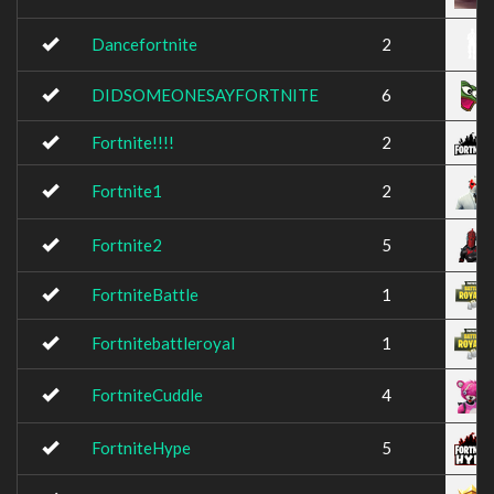
Dancefortnite
2
DIDSOMEONESAYFORTNITE
6
Fortnite!!!!
2
Fortnite1
2
Fortnite2
5
FortniteBattle
1
Fortnitebattleroyal
1
FortniteCuddle
4
FortniteHype
5