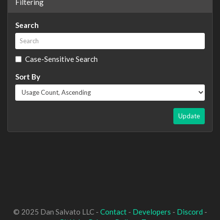
Filtering
Search
Case-Sensitive Search
Sort By
Update
© 2025 Dan Salvato LLC -
Contact
-
Developers
-
Discord
-