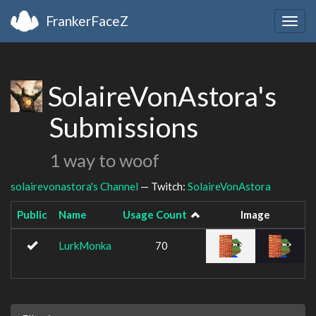
FrankerFaceZ
Togg
navig
SolaireVonAstora's
Submissions
1 way to woof
solairevonastora's Channel
— Twitch:
SolaireVonAstora
Public
Name
Usage Count
Image
LurkMonka
70