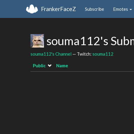
FrankerFaceZ
Subscribe
Emotes
souma112's Sub
souma112's Channel
— Twitch:
souma112
Public
Name