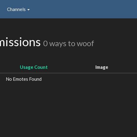
Channels
missions
0 ways to woof
Usage Count
Image
No Emotes Found