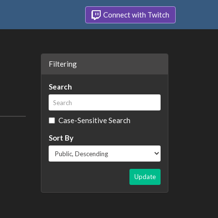
Connect with Twitch
Filtering
Search
Case-Sensitive Search
Sort By
Update