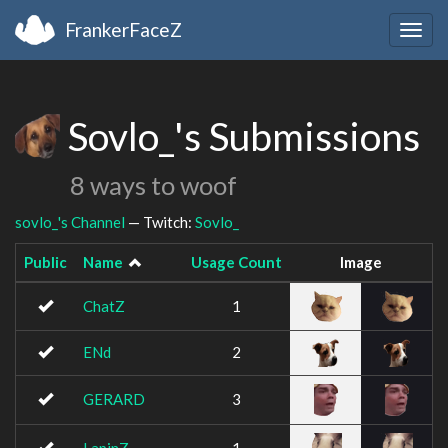
FrankerFaceZ
Togg
navig
Sovlo_'s Submissions
8 ways to woof
sovlo_'s Channel
— Twitch:
Sovlo_
Public
Name
Usage Count
Image
ChatZ
1
ENd
2
GERARD
3