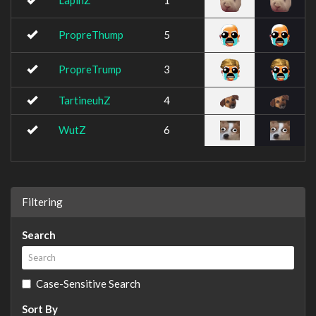
LapinZ
1
PropreThump
5
PropreTrump
3
TartineuhZ
4
WutZ
6
Filtering
Search
Case-Sensitive Search
Sort By