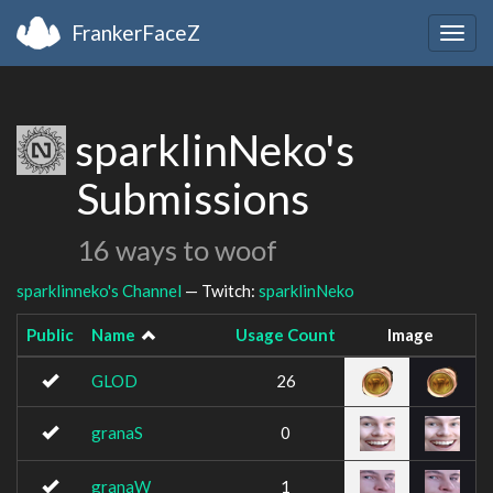
FrankerFaceZ
Togg
navig
sparklinNeko's
Submissions
16 ways to woof
sparklinneko's Channel
— Twitch:
sparklinNeko
Public
Name
Usage Count
Image
GLOD
26
granaS
0
granaW
1