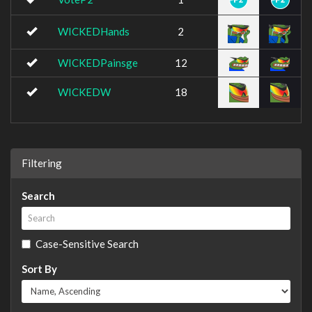
WICKEDHands
2
WICKEDPainsge
12
WICKEDW
18
Filtering
Search
Case-Sensitive Search
Sort By