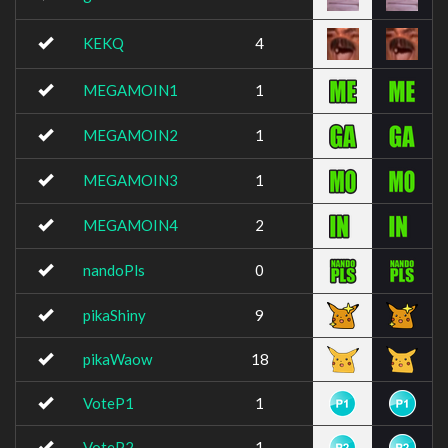
KEKQ
4
MEGAMOIN1
1
MEGAMOIN2
1
MEGAMOIN3
1
MEGAMOIN4
2
nandoPls
0
pikaShiny
9
pikaWaow
18
VoteP1
1
VoteP2
1