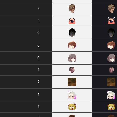
7
2
0
0
0
1
2
1
1