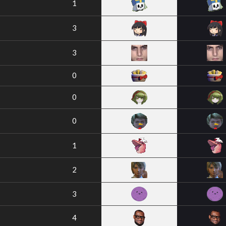
1
3
3
0
0
0
1
2
3
4