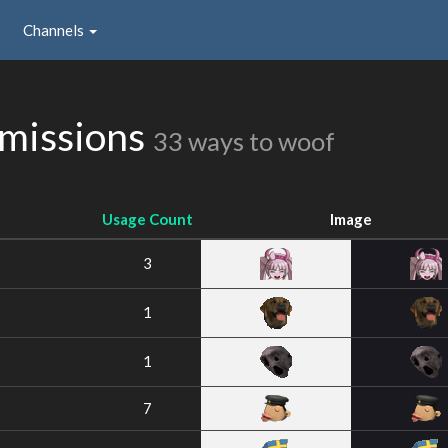
Channels
missions
33 ways to woof
Usage Count
Image
3
1
1
7