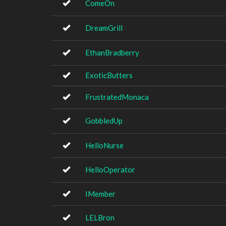
ComeOn
DreamGrill
EthanBradberry
ExoticButters
FrustratedMonaca
GobbledUp
HelloNurse
HelloOperator
IMember
LELBron