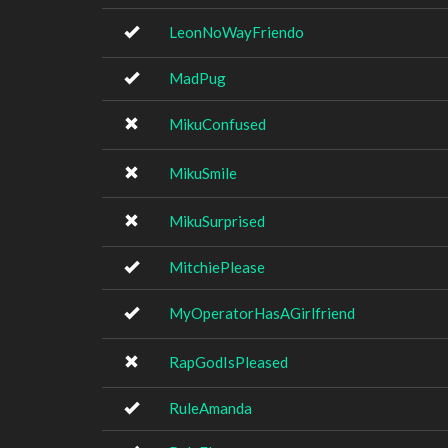
LeonNoWayFriendo
MadPug
MikuConfused
MikuSmile
MikuSurprised
MitchiePlease
MyOperatorHasAGirlfriend
RapGodIsPleased
RuleAmanda