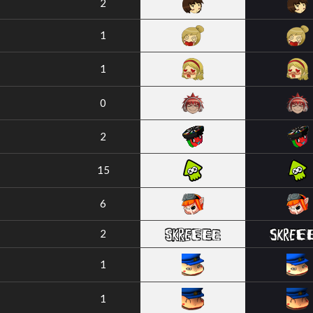
2
1
1
0
2
15
6
2
1
1