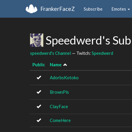
FrankerFaceZ
Subscribe
Emotes
Speedwerd's Sub
speedwerd's Channel
— Twitch:
Speedwerd
Public
Name
AdorbsKotoko
BrownPls
ClayFace
ComeHere