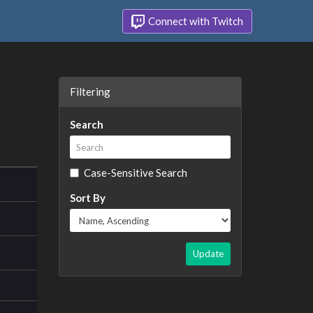
Connect with Twitch
Filtering
Search
Case-Sensitive Search
Sort By
Update