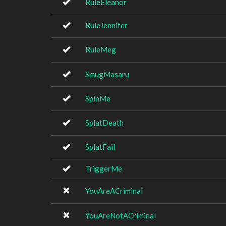
RuleEleanor
RuleJennifer
RuleMeg
SmugMasaru
SpinMe
SplatDeath
SplatFail
TriggerMe
YouAreACriminal
YouAreNotACriminal