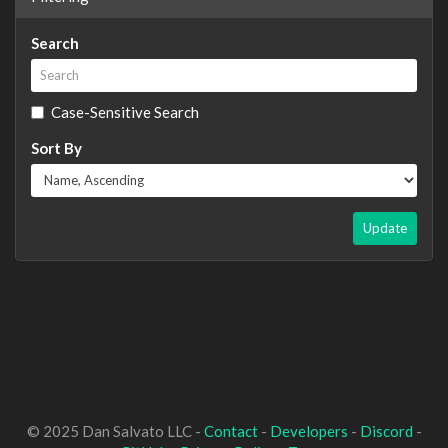
Search
Case-Sensitive Search
Sort By
Update
© 2025 Dan Salvato LLC -
Contact
-
Developers
-
Discord
-