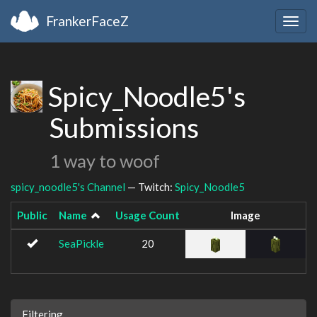
FrankerFaceZ
Togg
navig
Spicy_Noodle5's
Submissions
1 way to woof
spicy_noodle5's Channel
— Twitch:
Spicy_Noodle5
Public
Name
Usage Count
Image
SeaPickle
20
Filtering