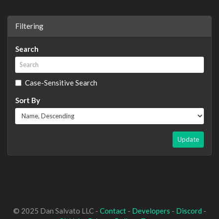
Filtering
Search
Case-Sensitive Search
Sort By
Update
© 2025 Dan Salvato LLC -
Contact
-
Developers
-
Discord
-