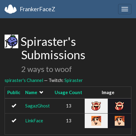
FrankerFaceZ
Togg
navig
Spiraster's
Submissions
2 ways to woof
spiraster's Channel
— Twitch:
Spiraster
Public
Name
Usage Count
Image
SagazGhost
13
LinkFace
13