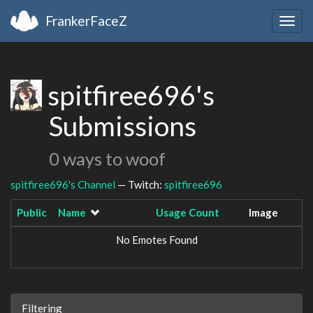
FrankerFaceZ
Togg
navig
spitfiree696's
Submissions
0 ways to woof
spitfiree696's Channel
— Twitch:
spitfiree696
Public
Name
Usage Count
Image
No Emotes Found
Filtering