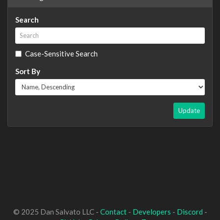
Search
Case-Sensitive Search
Sort By
Update
© 2025 Dan Salvato LLC -
Contact
-
Developers
-
Discord
-