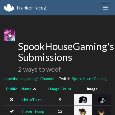
FrankerFaceZ
Togg
navig
SpookHouseGaming's
Submissions
2 ways to woof
spookhousegaming's Channel
— Twitch:
SpookHouseGaming
Public
Name
Usage Count
Image
MettaThump
5
TracerThump
12