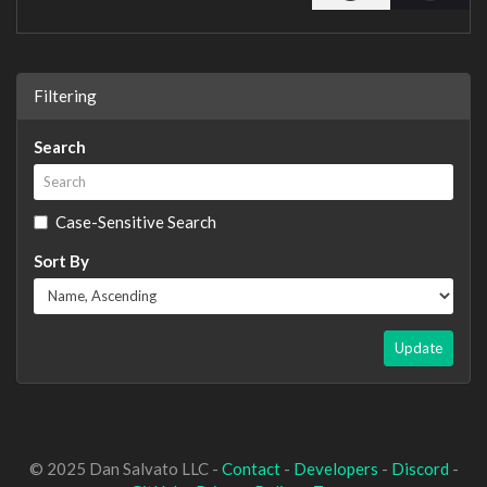
Filtering
Search
Case-Sensitive Search
Sort By
Update
© 2025 Dan Salvato LLC -
Contact
-
Developers
-
Discord
-