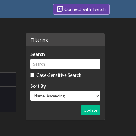
Connect with Twitch
Filtering
Search
Case-Sensitive Search
Sort By
Update