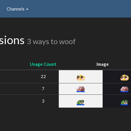
Channels
ssions
3 ways to woof
Usage Count
Image
22
7
3