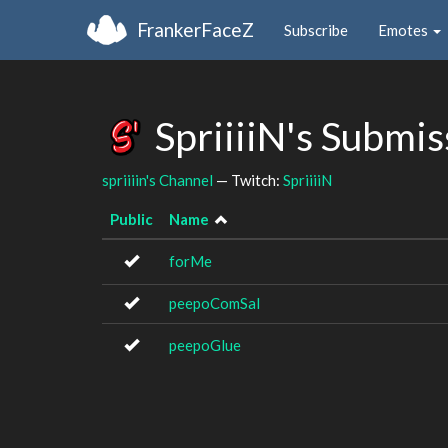
FrankerFaceZ
Subscribe
Emotes
SpriiiiN's Submi
spriiiin's Channel
— Twitch:
SpriiiiN
Public
Name
forMe
peepoComSal
peepoGlue