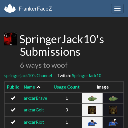
FrankerFaceZ
Togg
navig
SpringerJack10's
Submissions
6 ways to woof
springerjack10's Channel
— Twitch:
SpringerJack10
Public
Name
Usage Count
Image
arkcarBrave
1
arkcarGelt
3
arkcarRiot
1