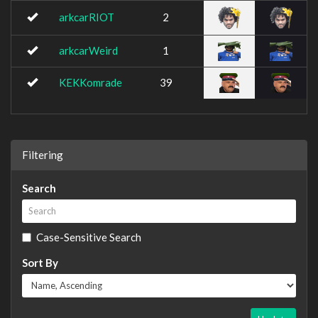
arkcarRIOT
2
arkcarWeird
1
KEKKomrade
39
Filtering
Search
Case-Sensitive Search
Sort By