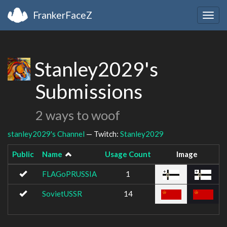
FrankerFaceZ
Togg
navig
Stanley2029's
Submissions
2 ways to woof
stanley2029's Channel
— Twitch:
Stanley2029
Public
Name
Usage Count
Image
FLAGoPRUSSIA
1
SovietUSSR
14