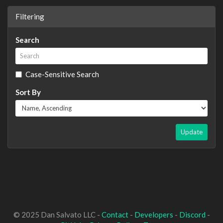
Filtering
Search
Case-Sensitive Search
Sort By
Update
© 2025 Dan Salvato LLC -
Contact
-
Developers
-
Discord
-