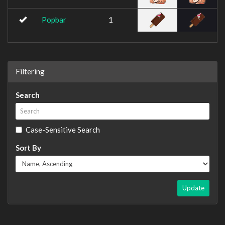
Popbar
1
Filtering
Search
Case-Sensitive Search
Sort By
Update