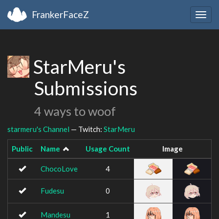
FrankerFaceZ
Togg
navig
StarMeru's
Submissions
4 ways to woof
starmeru's Channel
— Twitch:
StarMeru
Public
Name
Usage Count
Image
ChocoLove
4
Fudesu
0
Mandesu
1