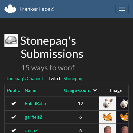
FrankerFaceZ
Togg
navig
Stonepaq's
Submissions
15 ways to woof
stonepaq's Channel
— Twitch:
Stonepaq
Public
Name
Usage Count
Image
RabidRabb
12
garfielfZ
6
chinaZ
6