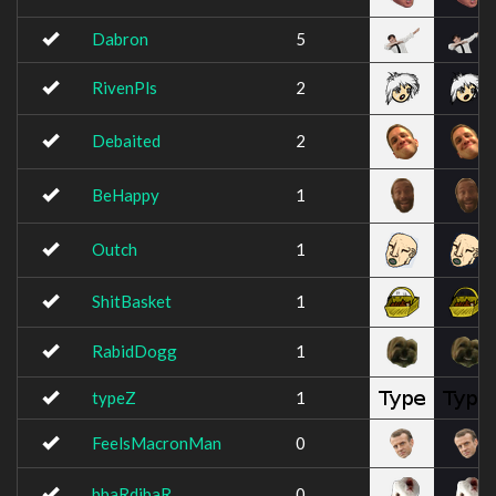
Dabron
5
RivenPls
2
Debaited
2
BeHappy
1
Outch
1
ShitBasket
1
RabidDogg
1
typeZ
1
FeelsMacronMan
0
bbaRdibaR
0