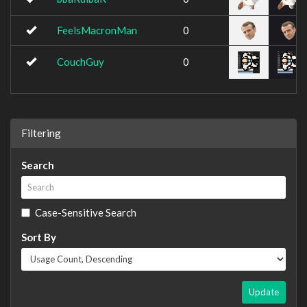
FeelsMacronMan
0
CouchGuy
0
Filtering
Search
Case-Sensitive Search
Sort By
Update