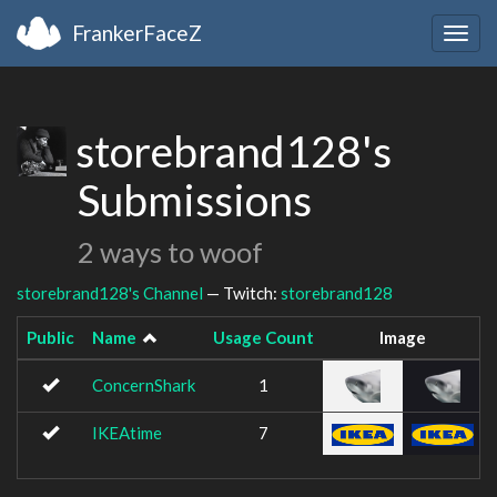
FrankerFaceZ
Togg
navig
storebrand128's
Submissions
2 ways to woof
storebrand128's Channel
— Twitch:
storebrand128
Public
Name
Usage Count
Image
ConcernShark
1
IKEAtime
7