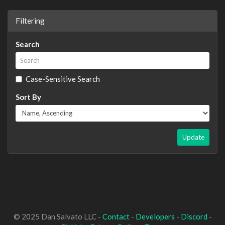
Filtering
Search
Case-Sensitive Search
Sort By
Update
© 2025 Dan Salvato LLC -
Contact
-
Developers
-
Discord
-