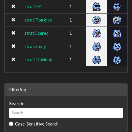
stratiEZ
1
stratiPoggies
1
stratiScared
1
stratiShiny
1
stratiThinking
1
Filtering
Search
Case-Sensitive Search