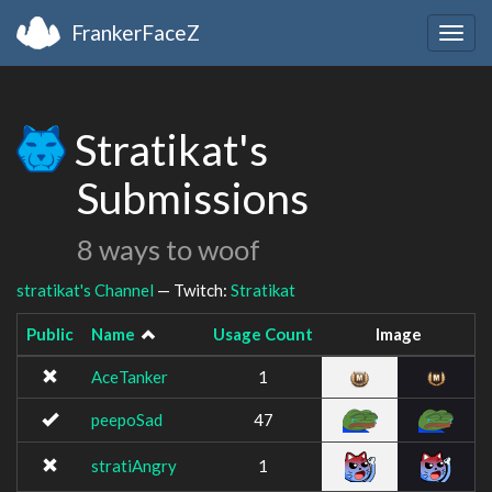
FrankerFaceZ
Togg
navig
Stratikat's
Submissions
8 ways to woof
stratikat's Channel
— Twitch:
Stratikat
Public
Name
Usage Count
Image
AceTanker
1
peepoSad
47
stratiAngry
1