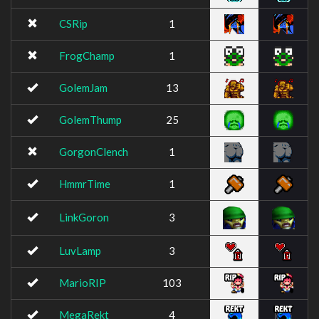
CSRip
1
FrogChamp
1
GolemJam
13
GolemThump
25
GorgonClench
1
HmmrTime
1
LinkGoron
3
LuvLamp
3
MarioRIP
103
MegaRekt
4