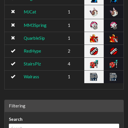
MJCat
1
MM3Spring
1
QuarbleSip
1
RedHype
2
StairsPlz
4
Walrass
1
Filtering
Search