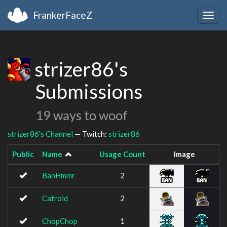
FrankerFaceZ
Togg
navig
strizer86's
Submissions
19 ways to woof
strizer86's Channel
— Twitch:
strizer86
Public
Name
Usage Count
Image
BanHmmr
2
Catroid
2
ChopChop
1