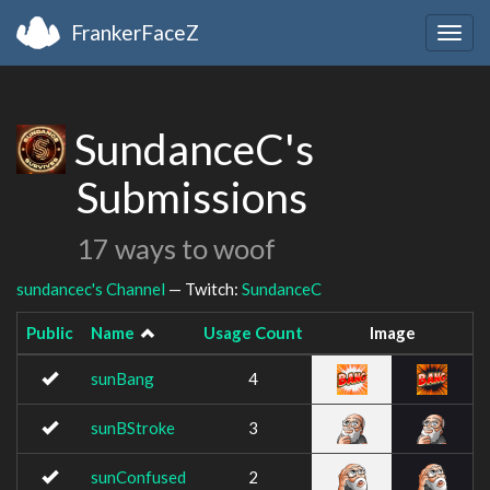
FrankerFaceZ
Togg
navig
SundanceC's
Submissions
17 ways to woof
sundancec's Channel
— Twitch:
SundanceC
Public
Name
Usage Count
Image
sunBang
4
sunBStroke
3
sunConfused
2