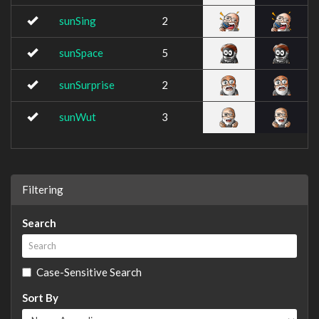
sunSing
2
sunSpace
5
sunSurprise
2
sunWut
3
Filtering
Search
Case-Sensitive Search
Sort By