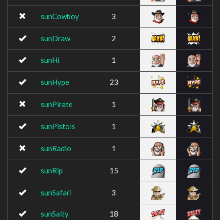
sunCowboy
3
sunDraw
2
sunHi
1
sunHype
23
sunPirate
1
sunPistols
1
sunRadio
1
sunRip
15
sunSafari
3
sunSalty
18