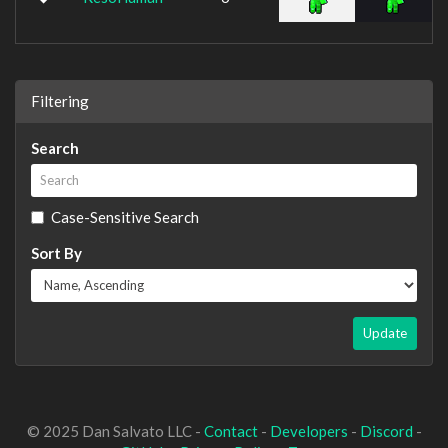
Filtering
Search
Case-Sensitive Search
Sort By
Update
© 2025 Dan Salvato LLC -
Contact
-
Developers
-
Discord
-