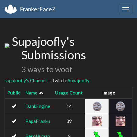
FrankerFaceZ
Togg
navig
Supajoofly's
Submissions
3 ways to woof
supajoofly's Channel
— Twitch:
Supajoofly
Public
Name
Usage Count
Image
DankEngine
14
PapaFranku
39
ResoHuman
6