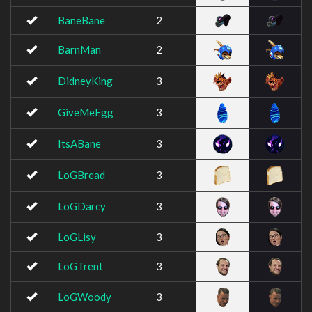
BaneBane
2
BarnMan
2
DidneyKing
3
GiveMeEgg
3
ItsABane
3
LoGBread
3
LoGDarcy
3
LoGLisy
3
LoGTrent
3
LoGWoody
3