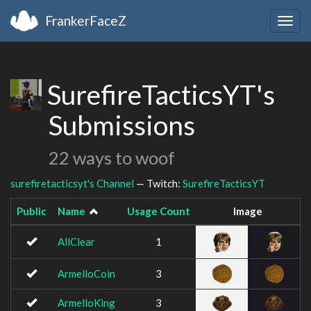
FrankerFaceZ
Togg
navig
SurefireTacticsYT's
Submissions
22 ways to woof
surefiretacticsyt's Channel
— Twitch:
SurefireTacticsYT
Public
Name
Usage Count
Image
AllClear
1
ArmelloCoin
3
ArmelloKing
3