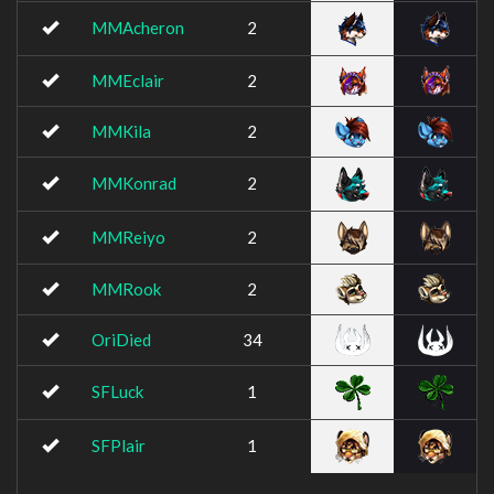
MMAcheron
2
MMEclair
2
MMKila
2
MMKonrad
2
MMReiyo
2
MMRook
2
OriDied
34
SFLuck
1
SFPlair
1