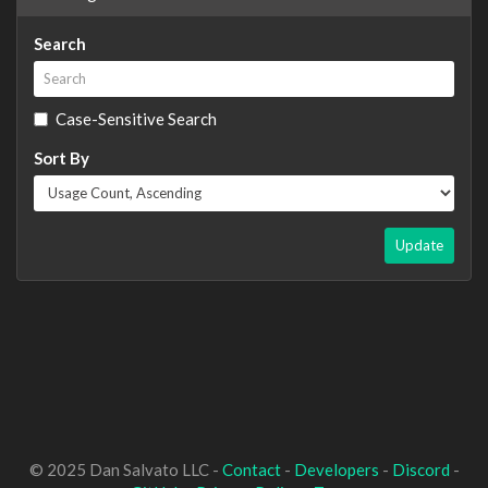
Search
Case-Sensitive Search
Sort By
Update
© 2025 Dan Salvato LLC -
Contact
-
Developers
-
Discord
-