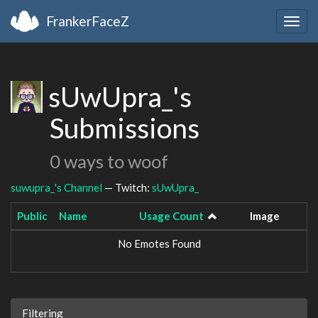
FrankerFaceZ
Togg
navig
sUwUpra_'s
Submissions
0 ways to woof
suwupra_'s Channel
— Twitch:
sUwUpra_
Public
Name
Usage Count
Image
No Emotes Found
Filtering