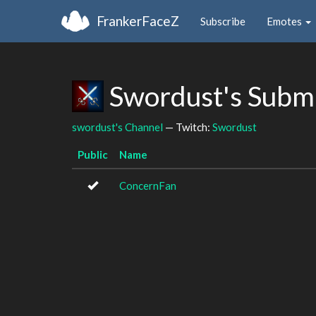
FrankerFaceZ
Subscribe
Emotes
Swordust's Subm
swordust's Channel
— Twitch:
Swordust
Public
Name
ConcernFan