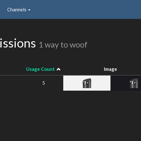
Channels
issions
1 way to woof
Usage Count
Image
5