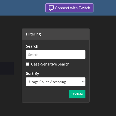
Connect with Twitch
Filtering
Search
Case-Sensitive Search
Sort By
Update