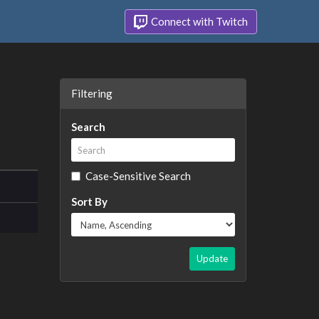
Connect with Twitch
Filtering
Search
Case-Sensitive Search
Sort By
Update