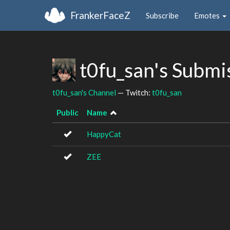
FrankerFaceZ
Subscribe
Emotes
t0fu_san's Submi
t0fu_san's Channel
— Twitch:
t0fu_san
Public
Name
HappyCat
ZEE