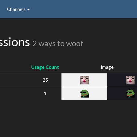
Channels
ssions
2 ways to woof
Usage Count
Image
25
1