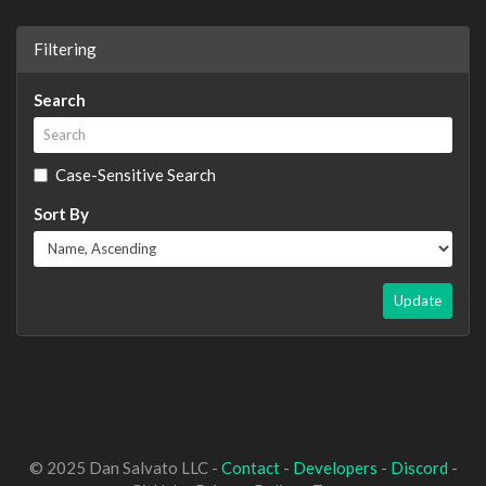
Filtering
Search
Case-Sensitive Search
Sort By
Update
© 2025 Dan Salvato LLC -
Contact
-
Developers
-
Discord
-