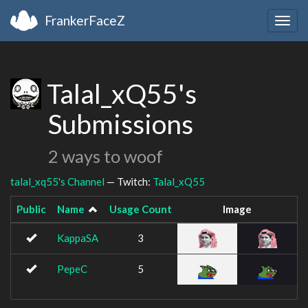
FrankerFaceZ
Togg
navig
Talal_xQ55's
Submissions
2 ways to woof
talal_xq55's Channel
— Twitch:
Talal_xQ55
Public
Name
Usage Count
Image
KappaSA
3
PepeC
5