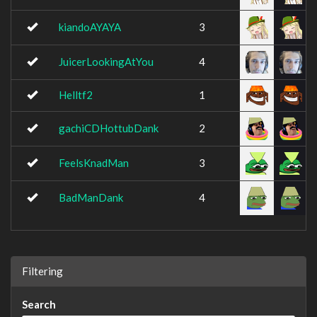
kiandoAYAYA
3
JuicerLookingAtYou
4
Helltf2
1
gachiCDHottubDank
2
FeelsKnadMan
3
BadManDank
4
Filtering
Search