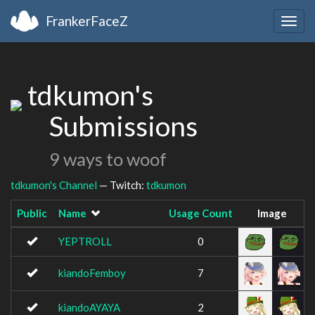
FrankerFaceZ
Togg
navig
tdkumon's
Submissions
9 ways to woof
tdkumon's Channel
— Twitch:
tdkumon
Public
Name
Usage Count
Image
YEPTROLL
0
kiandoFemboy
7
kiandoAYAYA
2