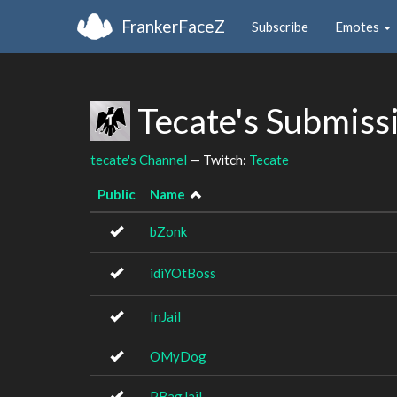
FrankerFaceZ
Subscribe
Emotes
Tecate's Submiss
tecate's Channel
— Twitch:
Tecate
Public
Name
bZonk
idiYOtBoss
InJail
OMyDog
PBagJail