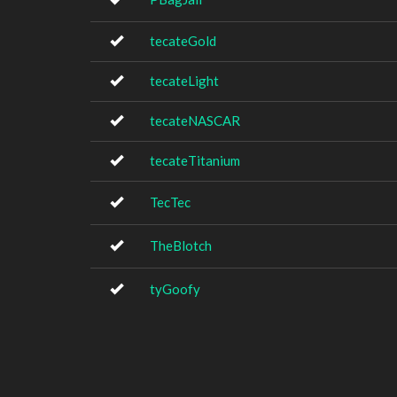
tecateGold
tecateLight
tecateNASCAR
tecateTitanium
TecTec
TheBlotch
tyGoofy