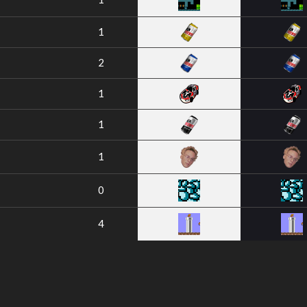
1
2
1
1
1
0
4