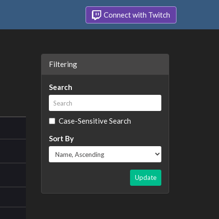
Connect with Twitch
Filtering
Search
Case-Sensitive Search
Sort By
Update