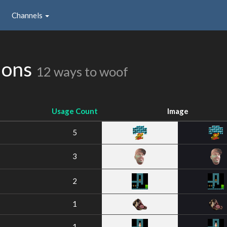
Channels
ions
12 ways to woof
Usage Count
Image
5
3
2
1
1