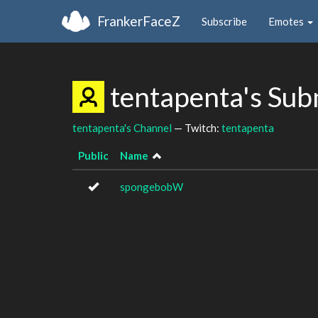
FrankerFaceZ
Subscribe
Emotes
tentapenta's Sub
tentapenta's Channel
— Twitch:
tentapenta
Public
Name
spongebobW