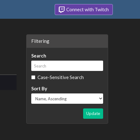
Connect with Twitch
Filtering
Search
Case-Sensitive Search
Sort By
Update