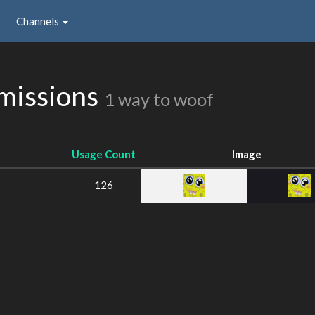
Channels
missions
1 way to woof
Usage Count
Image
126