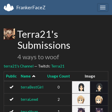
FrankerFaceZ
Togg
navig
Terra21's
Submissions
4 ways to woof
terra21's Channel
— Twitch:
Terra21
Public
Name
Usage Count
Image
terraBestGirl
0
terraLewd
2
terraNyan
1