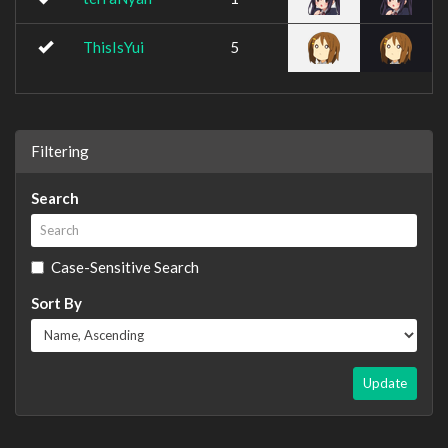
ThisIsYui
5
Filtering
Search
Case-Sensitive Search
Sort By
Update